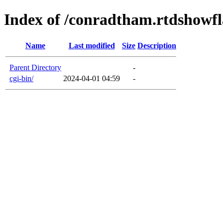
Index of /conradtham.rtdshowf
Name
Last modified
Size
Description
Parent Directory
-
cgi-bin/
2024-04-01 04:59
-