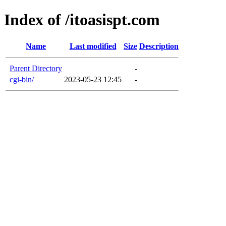
Index of /itoasispt.com
Name
Last modified
Size
Description
Parent Directory
-
cgi-bin/
2023-05-23 12:45
-