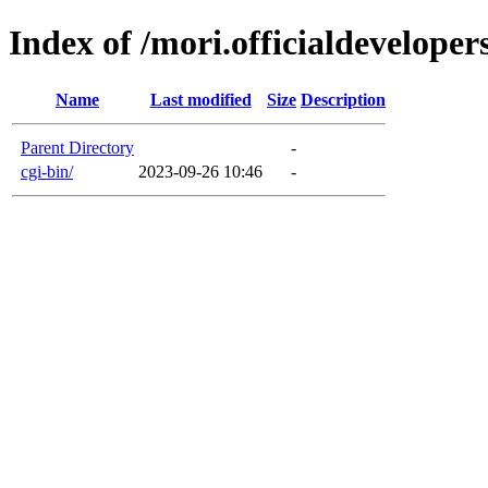
Index of /mori.officialdevelope
Name
Last modified
Size
Description
Parent Directory
-
cgi-bin/
2023-09-26 10:46
-